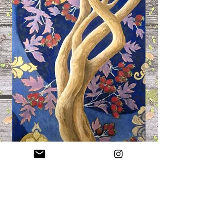
Hawthorn, 12x24", Acrylic &
Stabilo, 2026